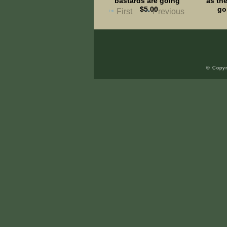
bastards are going"
as the
$5.00
go
First
Previous
© Copyr