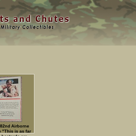
 82nd Airborne
 "This is as far