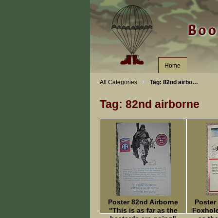
Home
All Categories
Tag: 82nd airbo…
Tag: 82nd airborne
Poster 82nd Airborne
Poster
"This is as far as the
Foxhole