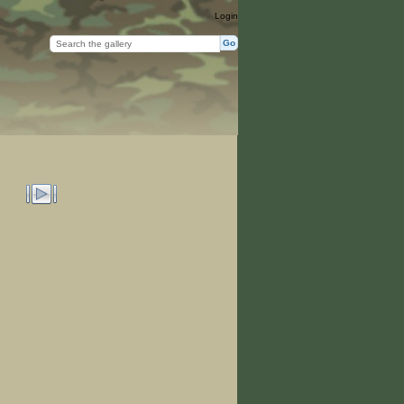
Login