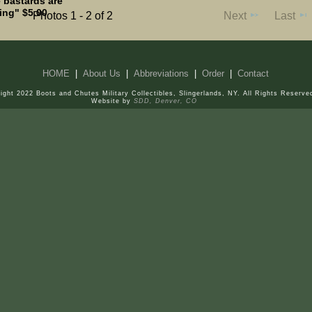
 bastards are
ing" $5.00
Photos 1 - 2 of 2
Next
Last
HOME
|
About Us
|
Abbreviations
|
Order
|
Contact
ight 2022 Boots and Chutes Military Collectibles, Slingerlands, NY. All Rights Reserve
Website by
SDD, Denver, CO