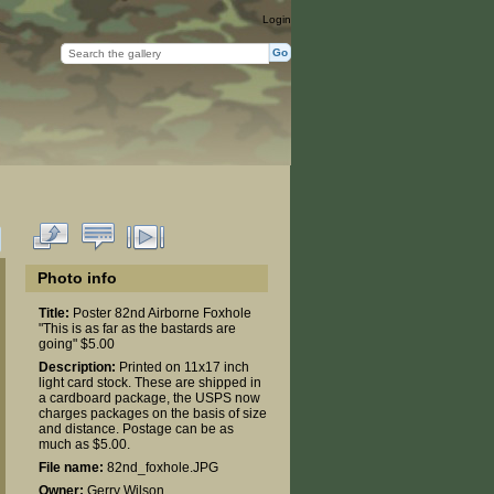
Login
Photo info
Title:
Poster 82nd Airborne Foxhole
"This is as far as the bastards are
going" $5.00
Description:
Printed on 11x17 inch
light card stock. These are shipped in
a cardboard package, the USPS now
charges packages on the basis of size
and distance. Postage can be as
much as $5.00.
File name:
82nd_foxhole.JPG
Owner:
Gerry Wilson