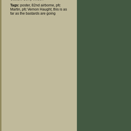
Tags:
poster
,
82nd airborne
,
pfc
Martin
,
pfc Vernon Haught
,
this is as
far as the bastards are going