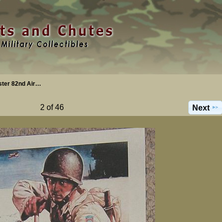
ster 82nd Air…
2 of 46
Next