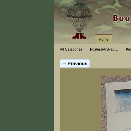
Home
All Categories
Posters/Art/Pap…
Po
Previous