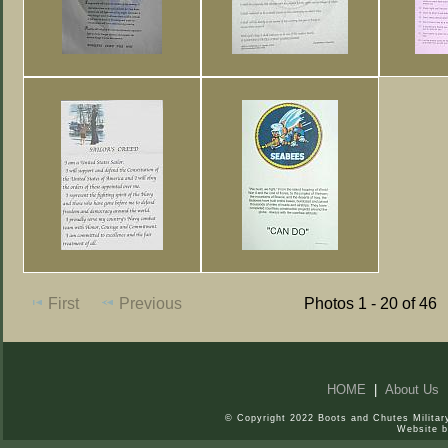
First
Previous
Photos 1 - 20 of 46
HOME
|
About Us
© Copyright 2022 Boots and Chutes Military
Website 