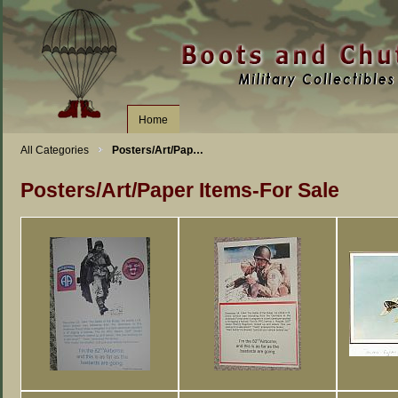
Home
All Categories
Posters/Art/Pap…
Posters/Art/Paper Items-For Sale