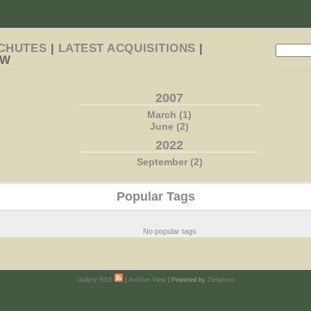
CHUTES
|
LATEST ACQUISITIONS
|
EW
2007
March (1)
June (2)
2022
September (2)
Popular Tags
No popular tags
Gallery RSS
|
Archive View
| Powered by
Zenphoto