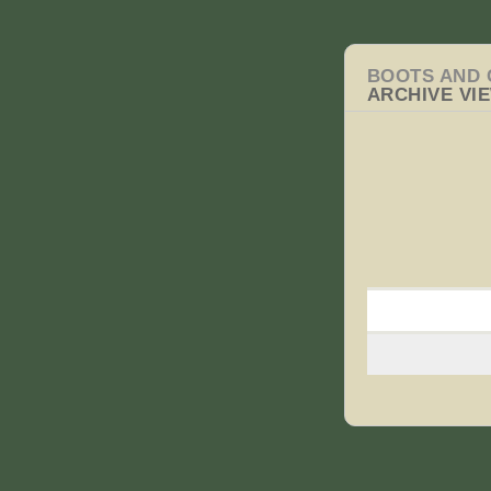
BOOTS AND 
ARCHIVE VI