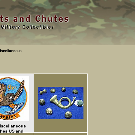
iscellaneous
iscellaneous
ches US and