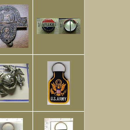
Foreign