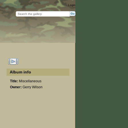
Login
Album info
Title:
Miscellaneous
Owner:
Gerry Wilson