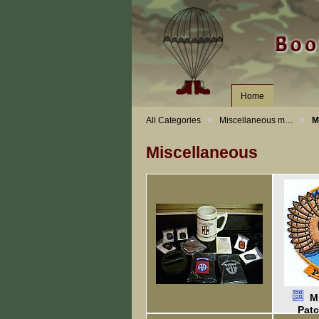
Home
All Categories
Miscellaneous m…
M
Miscellaneous
M
Pat