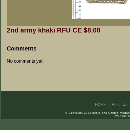
2nd army khaki RFU CE $8.00
Comments
No comments yet.
HOME
|
About Us
© Copyright 2022 Boots and Chutes Military
Website 