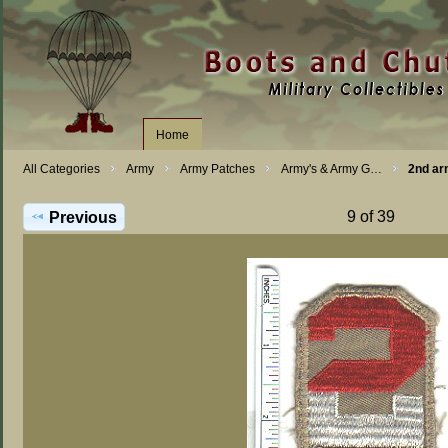
Home
All Categories
Army
Army Patches
Army's & Army G…
2nd ar
9 of 39
Previous