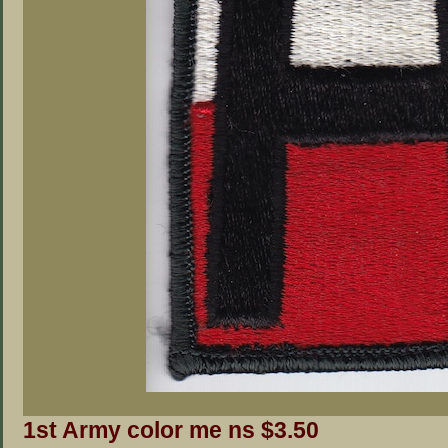
1st Army color me ns $3.50